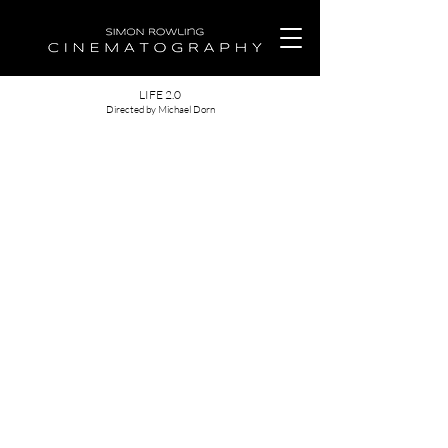
LIFE 2.0
Directed by Michael Dorn